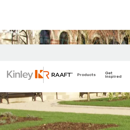
Get
Products
inspired