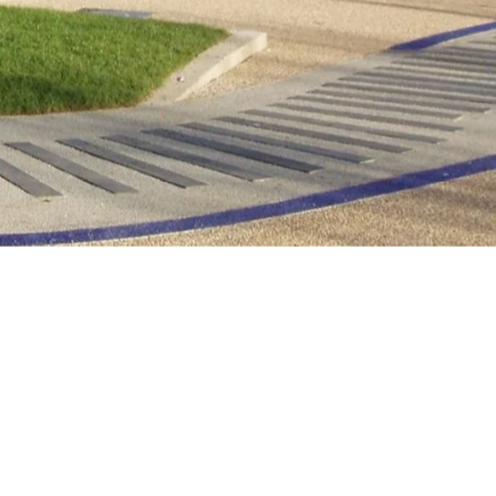
Other news