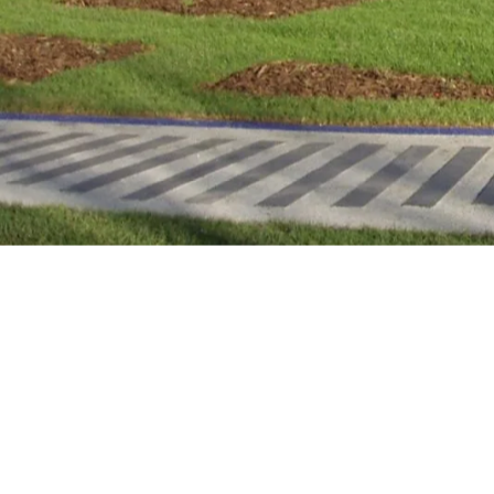
Urban green spaces serve a vital role in off
attractive areas in which to socialise, par
unwind and connect with nature.
However, accessibility challenges mean so
mental and physical benefits of visiting pa