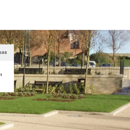
688
ct