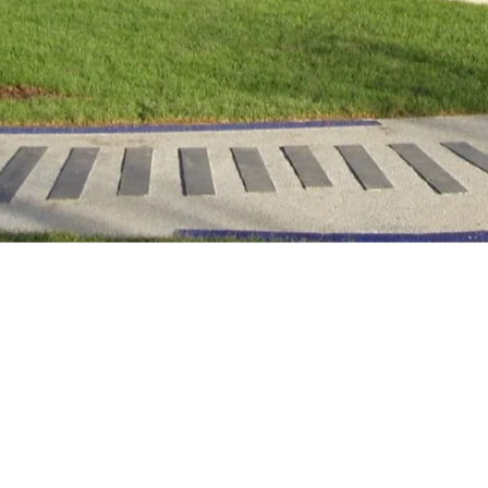
ering residents and visitors
ticipate in community events,
me UK residents miss out on the
rks, gardens and other natural