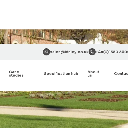
sales@kinley.co.uk
+44(0)1580 830
Case
About
Specification hub
Conta
studies
us