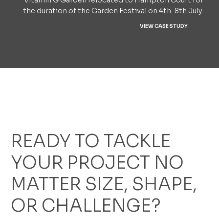
Vitamin G Garden relocated to Hampton Court for
the duration of the Garden Festival on 4th-8th July.
VIEW CASE STUDY
READY TO TACKLE
YOUR PROJECT NO
MATTER SIZE, SHAPE,
OR CHALLENGE?