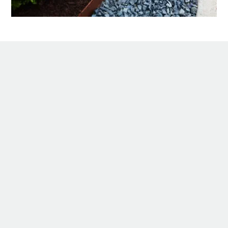
Description
If you’ve ever wondered how leading
landscape garden designers effortlessly
achieve a crisp, clean edge between gravel
paths or driveways and lush green lawns?
Look no further!
Borderline garden steel edging has been
developed for heavy traffic areas like