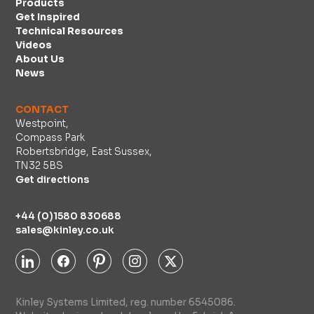
Products
Get Inspired
Technical Resources
Videos
About Us
News
CONTACT
Westpoint,
Compass Park
Robertsbridge, East Sussex,
TN32 5BS
Get directions
+44 (0)1580 830688
sales@kinley.co.uk
Kinley Systems Limited, reg. number 6545086.