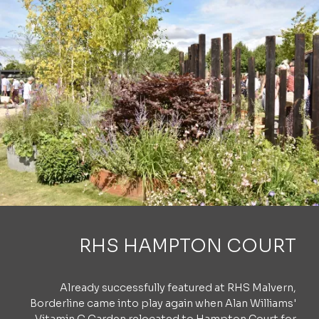
RHS HAMPTON COURT
Already successfully featured at RHS Malvern,
Borderline came into play again when Alan Williams'