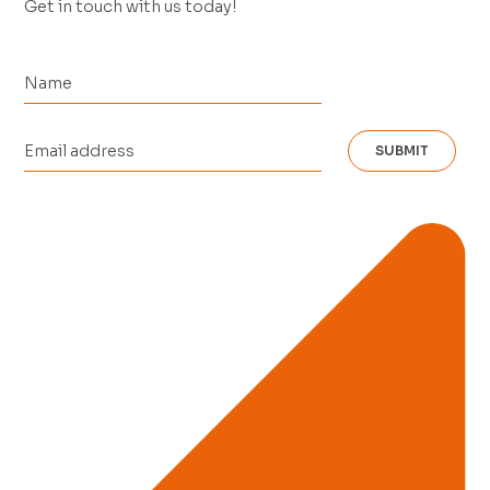
Get in touch with us today!