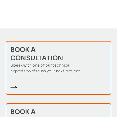
No items found.
BOOK A
CONSULTATION
Speak with one of our technical
experts to discuss your next project
BOOK A