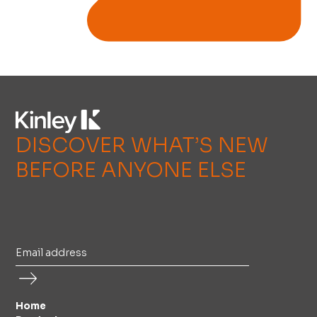
DISCOVER WHAT’S NEW
BEFORE ANYONE ELSE
Home