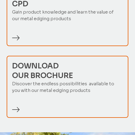
CPD
Gain product knowledge and learn the value of
our metal edging products
DOWNLOAD
OUR BROCHURE
Discover the endless possibilities available to
you with our metal edging products