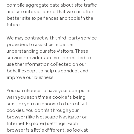
compile aggregate data about site traffic
and site interaction so that we can offer
better site experiences and tools in the
future.
We may contract with third-party service
providers to assist us in better
understanding our site visitors. These
service providers are not permitted to
use the information collected on our
behalf except to help us conduct and
improve our business.
You can choose to have your computer
warn you each time a cookie is being
sent, or you can choose to turn off all
cookies. You do this through your
browser (like Netscape Navigator or
Internet Explorer) settings. Each
browser is a little different, so look at