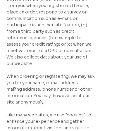
from you when you register on the site,
place an order, respond to a survey or
communication such as e-mail, or
participate in another site feature, (b)
from a third party such as credit
reference agencies (for example to
assess your credit rating) or (c) when we
meet with you for a CPD or consultation.
We also collect data about your use of
our website.
When ordering or registering, we may ask
you for your name, e-mail address,
mailing address, phone number or other
information. You may, however, visit our
site anonymously.
Like many websites, we use "cookies" to
enhance your experience and gather
information about visitors and visits to