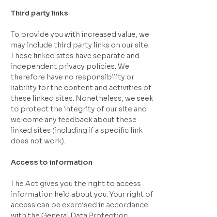
Third party links
To provide you with increased value, we
may include third party links on our site.
These linked sites have separate and
independent privacy policies. We
therefore have no responsibility or
liability for the content and activities of
these linked sites. Nonetheless, we seek
to protect the integrity of our site and
welcome any feedback about these
linked sites (including if a specific link
does not work).
Access to information
The Act gives you the right to access
information held about you. Your right of
access can be exercised in accordance
with the General Data Protection