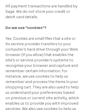
All payment transactions are handled by
Sage. We do not store your credit or
debit card details.
Do we use "cookies"?
Yes. Cookies are small files that a site or
its service provider transfers to your
computer's hard drive through your Web
browser (if you allow) that enables the
site's or service provider's systems to
recognise your browser and capture and
remember certain information. For
instance, we use cookies to help us
remember and process the items in your
shopping cart. They are also used to help
us understand your preferences based
on previous or current site activity, which
enables us to provide you with improved
services. We also use cookies to help us