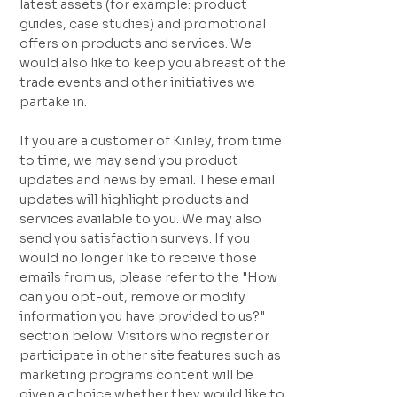
latest assets (for example: product
guides, case studies) and promotional
offers on products and services. We
would also like to keep you abreast of the
trade events and other initiatives we
partake in.
If you are a customer of Kinley, from time
to time, we may send you product
updates and news by email. These email
updates will highlight products and
services available to you. We may also
send you satisfaction surveys. If you
would no longer like to receive those
emails from us, please refer to the "How
can you opt-out, remove or modify
information you have provided to us?"
section below. Visitors who register or
participate in other site features such as
marketing programs content will be
given a choice whether they would like to