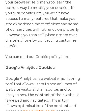
your browser Help menu to learn the
correct way to modify your cookies. If
you turn cookies off, you won't have
access to many features that make your
site experience more efficient and some
of our services will not function properly.
However, you can still place orders over
the telephone by contacting customer
service.
You can read our Cookie policy here.
Google Analytics Cookies
Google Analytics is a website monitoring
tool that allows users to see volumes of
website visitors, their source, and to
analyse how the content of their website
is viewed and navigated. This in turn
allows optimisation of the content and