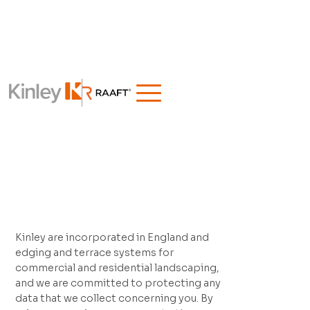
Kinley are incorporated in England and
edging and terrace systems for
commercial and residential landscaping,
and we are committed to protecting any
data that we collect concerning you. By