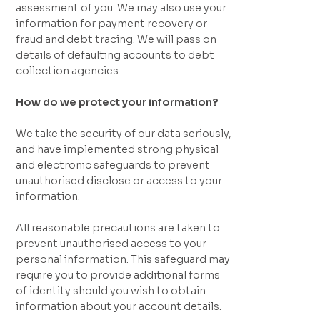
assessment of you. We may also use your
information for payment recovery or
fraud and debt tracing. We will pass on
details of defaulting accounts to debt
collection agencies.
How do we protect your information?
We take the security of our data seriously,
and have implemented strong physical
and electronic safeguards to prevent
unauthorised disclose or access to your
information.
All reasonable precautions are taken to
prevent unauthorised access to your
personal information. This safeguard may
require you to provide additional forms
of identity should you wish to obtain
information about your account details.