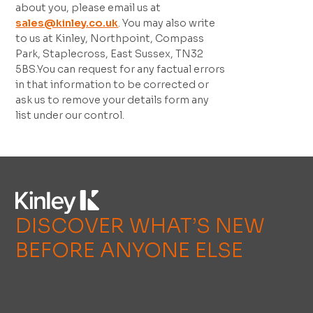
about you, please email us at
sales@kinley.co.uk
. You may also write
to us at Kinley, Northpoint, Compass
Park, Staplecross, East Sussex, TN32
5BS.You can request for any factual errors
in that information to be corrected or
ask us to remove your details form any
list under our control.
DISCOVER WHAT’S NEW
BEFORE ANYONE ELSE