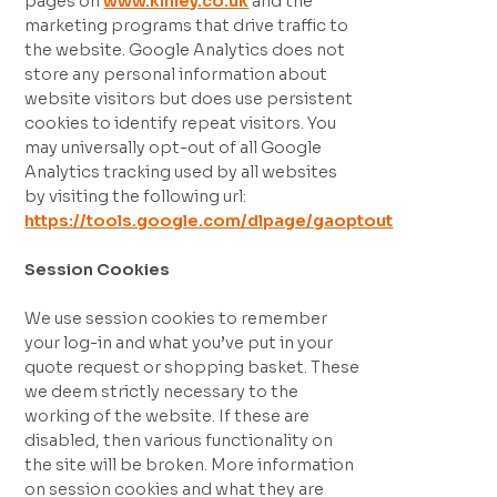
pages on
www.kinley.co.uk
and the
marketing programs that drive traffic to
the website. Google Analytics does not
store any personal information about
website visitors but does use persistent
cookies to identify repeat visitors. You
may universally opt-out of all Google
Analytics tracking used by all websites
by visiting the following url:
https://tools.google.com/dlpage/gaoptout
Session Cookies
We use session cookies to remember
your log-in and what you’ve put in your
quote request or shopping basket. These
we deem strictly necessary to the
working of the website. If these are
disabled, then various functionality on
the site will be broken. More information
on session cookies and what they are