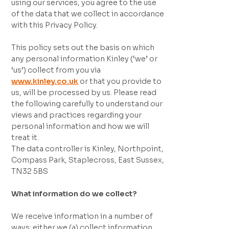
using our services, you agree to the use
of the data that we collect in accordance
with this Privacy Policy.
This policy sets out the basis on which
any personal information Kinley (‘we’ or
‘us’) collect from you via
www.kinley.co.uk
or that you provide to
us, will be processed by us. Please read
the following carefully to understand our
views and practices regarding your
personal information and how we will
treat it.
The data controller is Kinley, Northpoint,
Compass Park, Staplecross, East Sussex,
TN32 5BS
What information do we collect?
We receive information in a number of
ways; either we (a) collect information