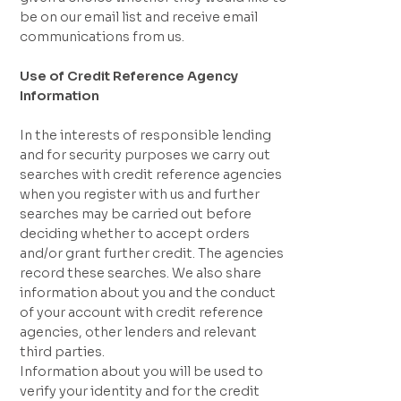
be on our email list and receive email
communications from us.
Use of Credit Reference Agency
Information
In the interests of responsible lending
and for security purposes we carry out
searches with credit reference agencies
when you register with us and further
searches may be carried out before
deciding whether to accept orders
and/or grant further credit. The agencies
record these searches. We also share
information about you and the conduct
of your account with credit reference
agencies, other lenders and relevant
third parties.
Information about you will be used to
verify your identity and for the credit