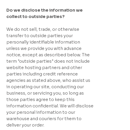
Do we disclose the information we
collect to outside parties?
We do not sell, trade, or otherwise
transfer to outside parties your
personally identifiable information
unless we provide you with advance
notice, except as described below. The
term "outside parties" does not include
website hosting partners and other
parties including credit reference
agencies as stated above, who assist us
in operating our site, conducting our
business, or servicing you, so long as
those parties agree to keep this
information confidential. We will disclose
your personal information to our
warehouse and couriers for them to
deliver your order.