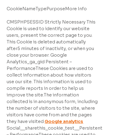
CookieNameTypePurposeMore Info
CMSPHPSESSID Strictly Necessary This
Cookie is used to identify our website
users, present the correct page to you.
This Cookie is deleted automatically
after5 minutes of inactivity, or when you
close your browser. Google
Analytics_ga_gid Persistent –
PerformanceThese Cookies are used to
collect information about how visitors
use our site. This information is used to
compile reports in order to help us
improve the site.The information
collected is in anonymous form, including
the number of visitors to the site, where
visitors have come from and the pages
they have visited.
Google analytics
Social__sharethis_cookie_test__Persistent
– PerformanceThese cookies are used to