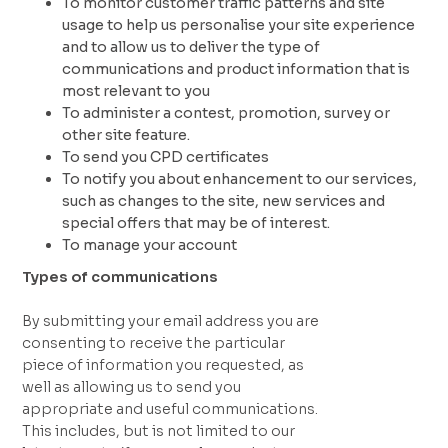
To monitor customer traffic patterns and site
usage to help us personalise your site experience
and to allow us to deliver the type of
communications and product information that is
most relevant to you
To administer a contest, promotion, survey or
other site feature.
To send you CPD certificates
To notify you about enhancement to our services,
such as changes to the site, new services and
special offers that may be of interest.
To manage your account
Types of communications
By submitting your email address you are
consenting to receive the particular
piece of information you requested, as
well as allowing us to send you
appropriate and useful communications.
This includes, but is not limited to our