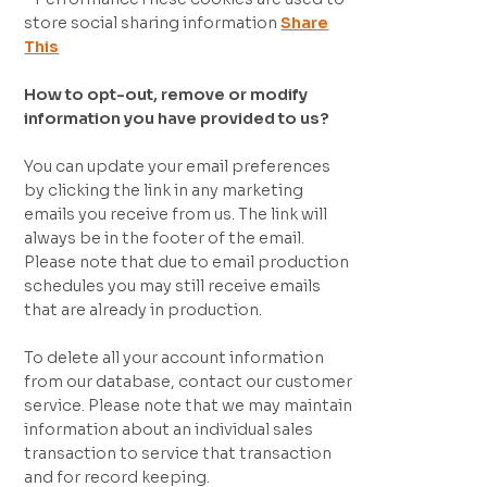
store social sharing information
Share
This
How to opt-out, remove or modify
information you have provided to us?
You can update your email preferences
by clicking the link in any marketing
emails you receive from us. The link will
always be in the footer of the email.
Please note that due to email production
schedules you may still receive emails
that are already in production.
To delete all your account information
from our database, contact our customer
service. Please note that we may maintain
information about an individual sales
transaction to service that transaction
and for record keeping.