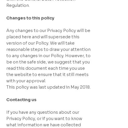
Regulation.
Changes to this policy
Any changes to our Privacy Policy will be
placed here and will supersede this
version of our Policy. We will take
reasonable steps to draw your attention
to any changes in our Policy. However, to
be on the safe side, we suggest that you
read this document each time you use
the website to ensure that it still meets
with your approval.
This policy was last updated in May 2018.
Contacting us
If you have any questions about our
Privacy Policy, or if you want to know
what information we have collected