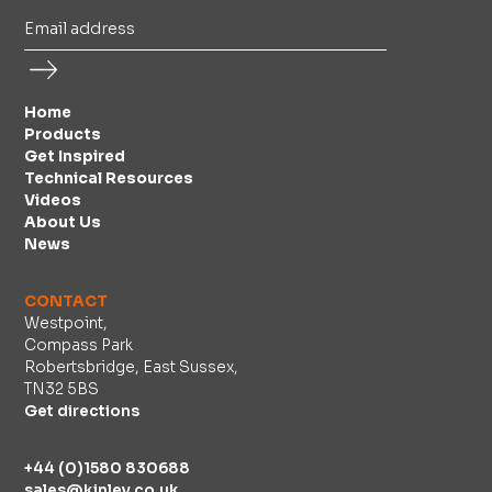
Home
Products
Get Inspired
Technical Resources
Videos
About Us
News
CONTACT
Westpoint,
Compass Park
Robertsbridge, East Sussex,
TN32 5BS
Get directions
+44 (0)1580 830688
sales@kinley.co.uk