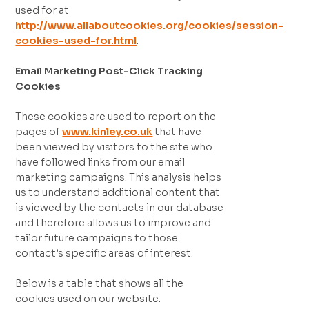
used for at
http://www.allaboutcookies.org/cookies/session-
cookies-used-for.html
.
Email Marketing Post-Click Tracking
Cookies
These cookies are used to report on the
pages of
www.kinley.co.uk
that have
been viewed by visitors to the site who
have followed links from our email
marketing campaigns. This analysis helps
us to understand additional content that
is viewed by the contacts in our database
and therefore allows us to improve and
tailor future campaigns to those
contact’s specific areas of interest.
Below is a table that shows all the
cookies used on our website.