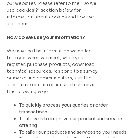
our websites. Please refer to the "Do we
use 'cookies'?" section below for
information about cookies and how we
use them.
How do we use your information?
We may use the information we collect
from you when we meet, when you
register, purchase products, download
technical resources, respond to a survey
or marketing communication, surf the
site, or use certain other site features in
the following ways:
To quickly process your queries or order
transactions.
To allow us to improve our product and service
offering
To tailor our products and services to your needs