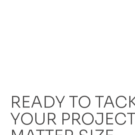
When is steel edging better than aluminium edgi
Why is Bison steel kerbing a cheaper alternative
READY TO TAC
YOUR PROJECT