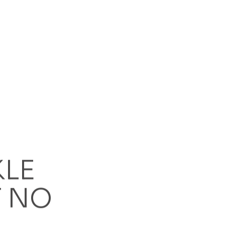
ng?
 to concrete?
KLE
 NO