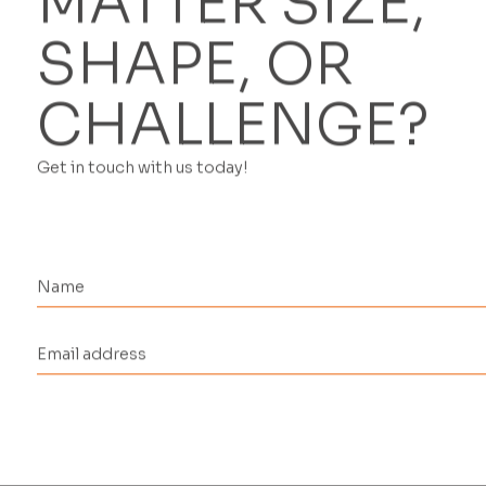
MATTER SIZE,
SHAPE, OR
CHALLENGE?
Get in touch with us today!