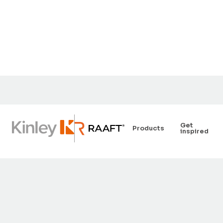
Get
Products
inspired