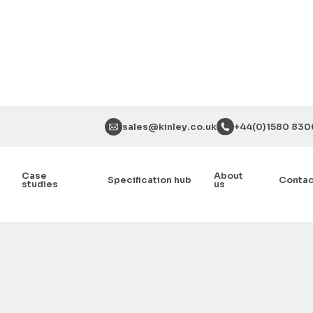
sales@kinley.co.uk
+44(0)1580 830
Case
About
Specification hub
Conta
studies
us