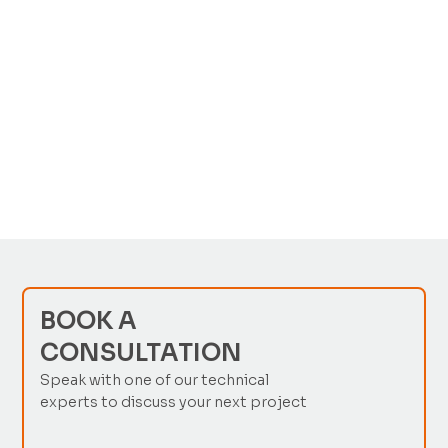
FREQUENTLY ASKED
QUESTIONS
No items found.
BOOK A
CONSULTATION
Speak with one of our technical
experts to discuss your next project