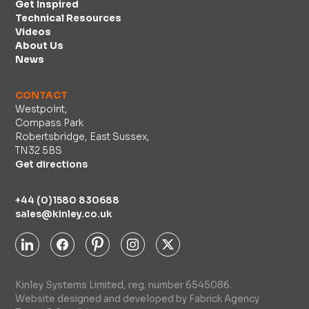
Get Inspired
Technical Resources
Videos
About Us
News
CONTACT
Westpoint,
Compass Park
Robertsbridge, East Sussex,
TN32 5BS
Get directions
+44 (0)1580 830688
sales@kinley.co.uk
Kinley Systems Limited, reg. number 6545086.
Website designed and developed by Fabrick Agency