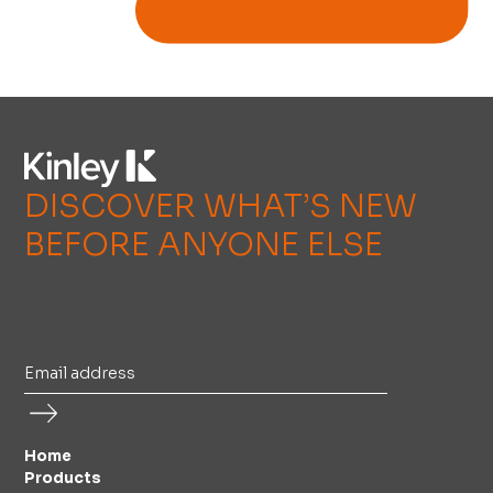
DISCOVER WHAT’S NEW
BEFORE ANYONE ELSE
Home
Products