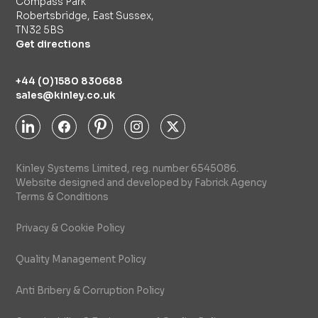
Compass Park
Robertsbridge, East Sussex,
TN32 5BS
Get directions
+44 (0)1580 830688
sales@kinley.co.uk
Kinley Systems Limited, reg. number 6545086.
Website designed and developed by Fabrick Agency
Terms & Conditions
Privacy & Cookie Policy
Quality Management Policy
Anti Bribery & Corruption Policy