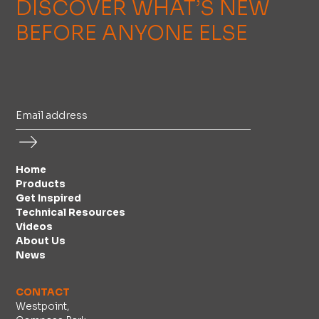
DISCOVER WHAT’S NEW
BEFORE ANYONE ELSE
Home
Products
Get Inspired
Technical Resources
Videos
About Us
News
CONTACT
Westpoint,