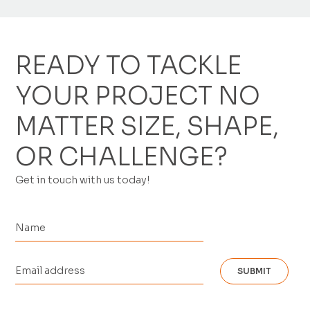
READY TO TACKLE
YOUR PROJECT NO
MATTER SIZE, SHAPE,
OR CHALLENGE?
Get in touch with us today!