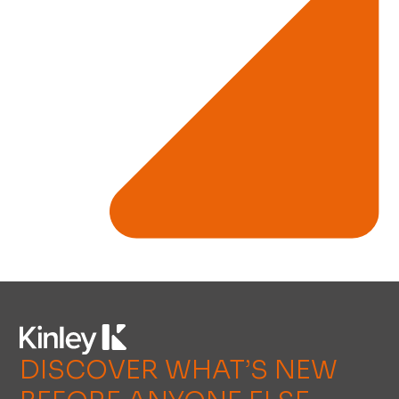
DISCOVER WHAT’S NEW