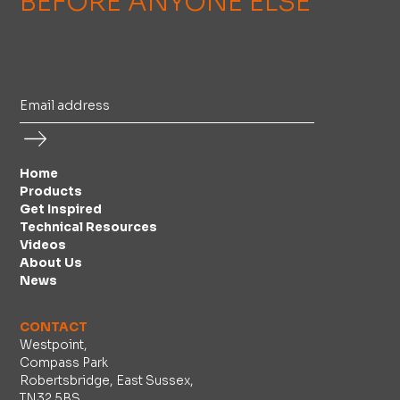
BEFORE ANYONE ELSE
Home
Products
Get Inspired
Technical Resources
Videos
About Us
News
CONTACT
Westpoint,
Compass Park
Robertsbridge, East Sussex,
TN32 5BS