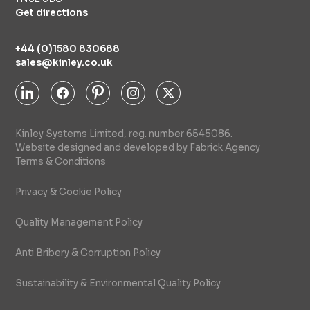
Get directions
+44 (0)1580 830688
sales@kinley.co.uk
Kinley Systems Limited, reg. number 6545086.
Website designed and developed by Fabrick Agency
Terms & Conditions
Privacy & Cookie Policy
Quality Management Policy
Anti Bribery & Corruption Policy
Sustainability & Environmental Quality Policy