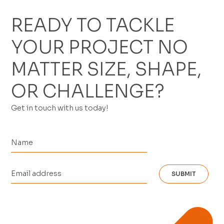
READY TO TACKLE
YOUR PROJECT NO
MATTER SIZE, SHAPE,
OR CHALLENGE?
Get in touch with us today!